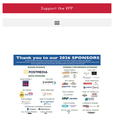
Support the VPP