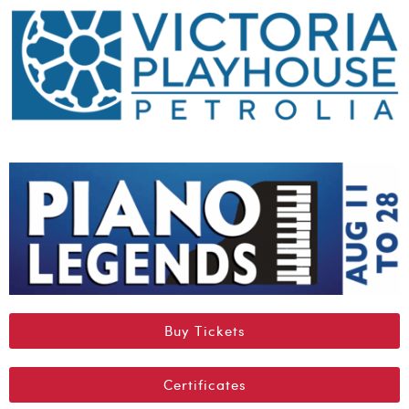
Buy Tickets
Certificates