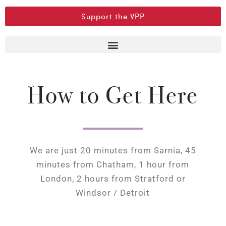
Support the VPP
How to Get Here
We are just 20 minutes from Sarnia, 45
minutes from Chatham, 1 hour from
London, 2 hours from Stratford or
Windsor / Detroit