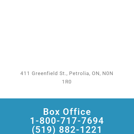
411 Greenfield St., Petrolia, ON, N0N
1R0
Box Office
1-800-717-7694
(519) 882-1221