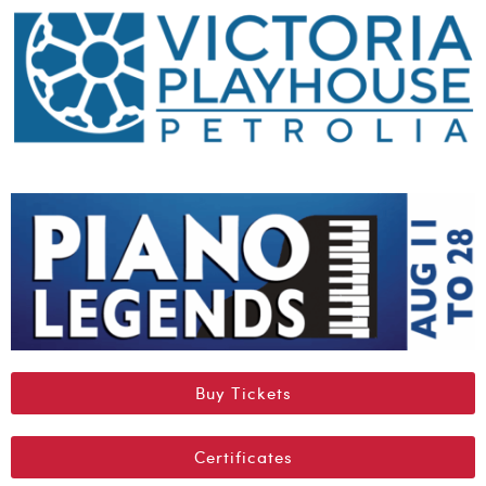
Buy Tickets
Certificates