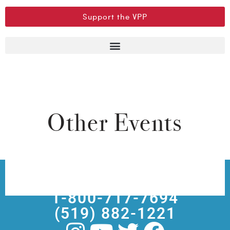
Support the VPP
Other Events
Box Office
1-800-717-7694
(519) 882-1221