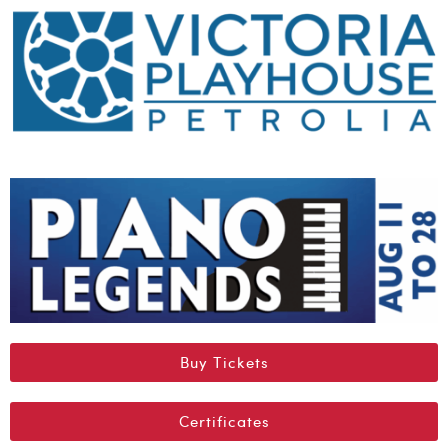
Buy Tickets
Certificates