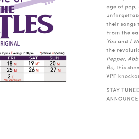
age of pop,
unforgettab
their songs
From the ea
You
and
I W
the revolut
Pepper, Abb
Be,
this sho
VPP knocko
STAY TUNE
ANNOUNCE