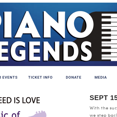
R EVENTS
TICKET INFO
DONATE
MEDIA
SEPT 15
With the suc
we step bac