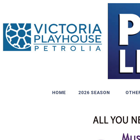
HOME
2026 SEASON
OTHE