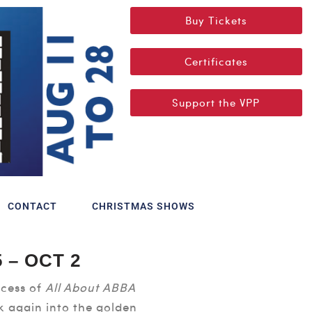
Buy Tickets
Certificates
Support the VPP
CONTACT
CHRISTMAS SHOWS
 – OCT 2
cess of
All About ABBA
k again into the golden