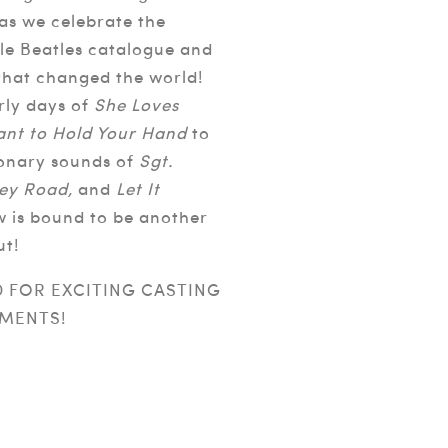
 as we celebrate the
le Beatles catalogue and
 that changed the world!
rly days of
She Loves
ant to Hold Your Hand
to
ionary sounds of
Sgt.
ey Road,
and
Let It
w is bound to be another
ut!
D FOR EXCITING CASTING
MENTS!