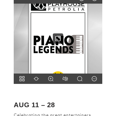
AUG 11 – 28
Celebrating the great entertainers