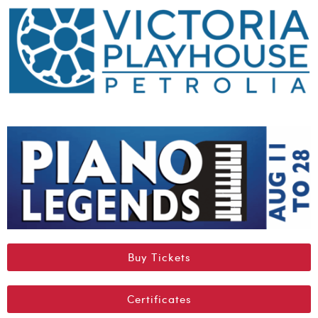
Buy Tickets
Certificates