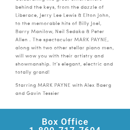
behind the keys, from the dazzle of
Liberace, Jerry Lee Lewis & Elton John,
to the memorable hits of Billy Joel,
Barry Manilow, Neil Sedaka & Peter
Allen . The spectacular MARK PAYNE,
along with two other stellar piano men,
will wow you with their artistry and
showmanship. It’s elegant, electric and
totally grand!
Starring MARK PAYNE with Alex Baerg
and Gavin Tessier
Box Office