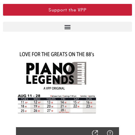
Support the VPP