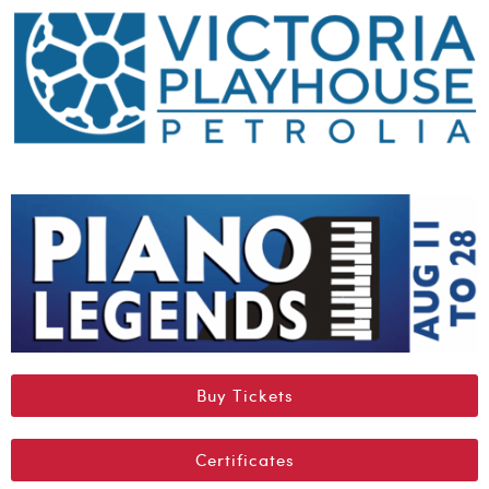
Buy Tickets
Certificates