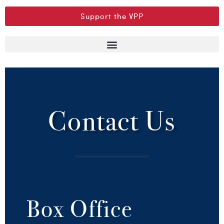
Support the VPP
Contact Us
Box Office