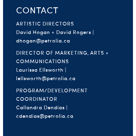
CONTACT
ARTISTIC DIRECTORS
David Hogan + David Rogers |
dhogan@petrolia.ca
DIRECTOR OF MARKETING, ARTS +
COMMUNICATIONS
Laurissa Ellsworth |
lellsworth@petrolia.ca
PROGRAM/DEVELOPMENT
COORDINATOR
Callandra Dendias |
cdendias@petrolia.ca