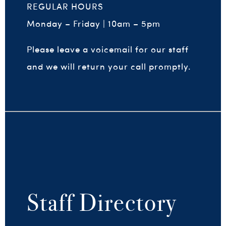
REGULAR HOURS
Monday – Friday | 10am – 5pm
Please leave a voicemail for our staff
and we will return your call promptly.
Staff
Directory