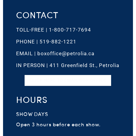
CONTACT
TOLL-FREE |
1-800-717-7694
PHONE |
519-882-1221
EMAIL |
boxoffice@petrolia.ca
IN PERSON |
411 Greenfield St., Petrolia
CLICK HERE TO EMAIL BOX OFFICE
HOURS
SHOW DAYS
Open 3 hours before each show.